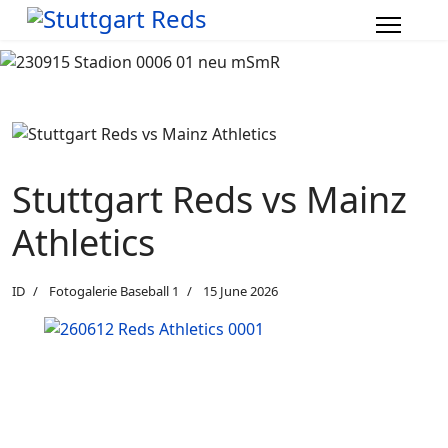
Stuttgart Reds vs Mainz
Athletics
ID
Fotogalerie Baseball 1
15 June 2026