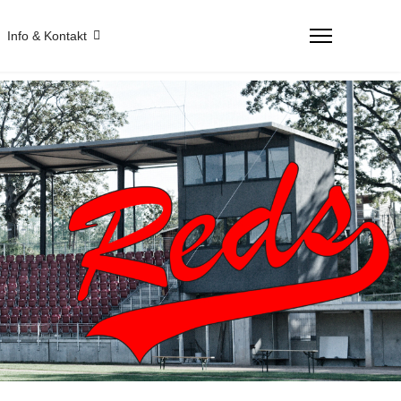
Info & Kontakt