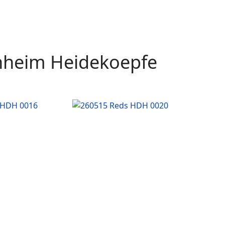
enheim Heidekoepfe