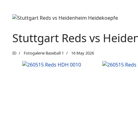
Stuttgart Reds vs Heid
ID
Fotogalerie Baseball 1
16 May 2026