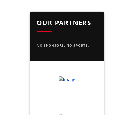
OUR PARTNERS
NO SPONSORS. NO SPORTS.