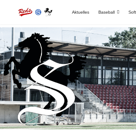
Aktuelles
Baseball
Soft