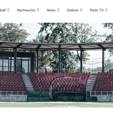
ball
Nachwuchs
News
Galerie
Reds TV