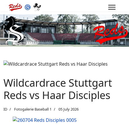
Wildcardrace Stuttgart
Reds vs Haar Disciples
ID
Fotogalerie Baseball 1
05 July 2026