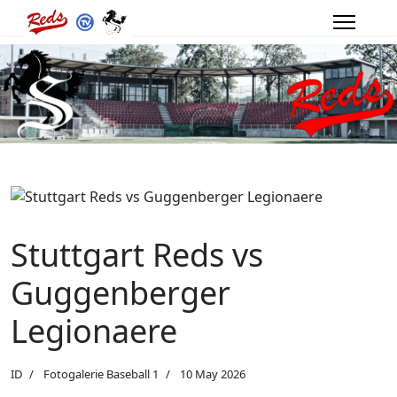
Stuttgart Reds vs
Guggenberger
Legionaere
ID
Fotogalerie Baseball 1
10 May 2026