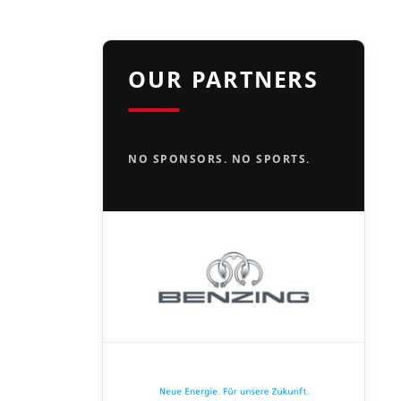
OUR PARTNERS
NO SPONSORS. NO SPORTS.