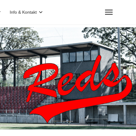
Info & Kontakt