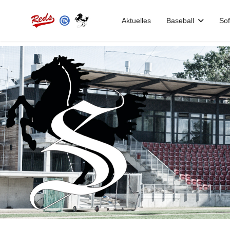
Aktuelles
Baseball
Sof