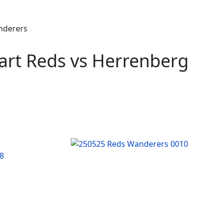
art Reds vs Herrenberg