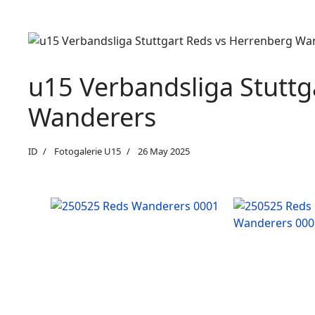
u15 Verbandsliga Stuttg
Wanderers
ID
Fotogalerie U15
26 May 2025