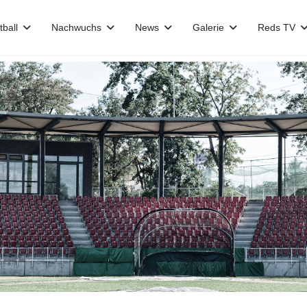
tball
Nachwuchs
News
Galerie
Reds TV