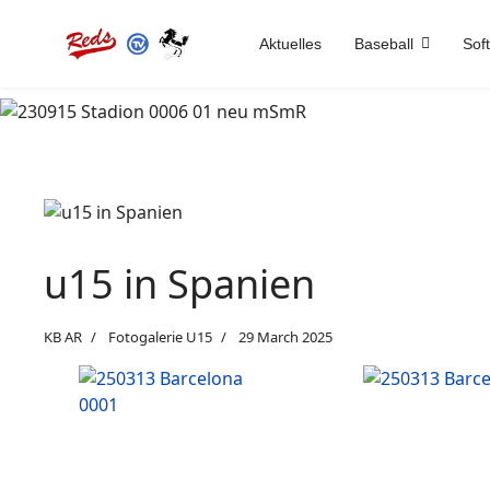
Aktuelles
Baseball
Soft
u15 in Spanien
KB AR
Fotogalerie U15
29 March 2025