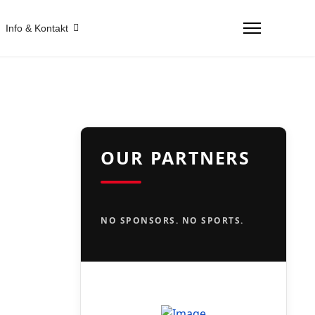
Info & Kontakt
OUR PARTNERS
NO SPONSORS. NO SPORTS.