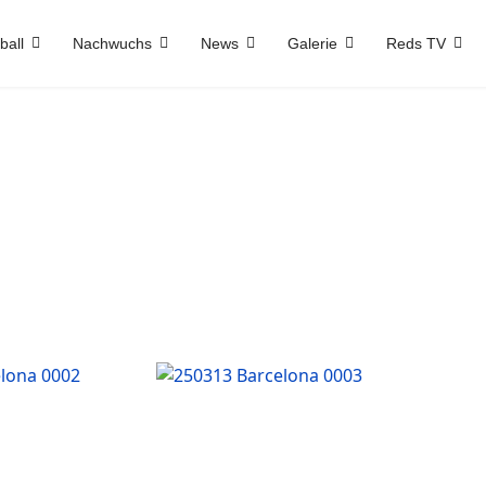
ball
Nachwuchs
News
Galerie
Reds TV