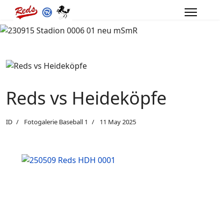
Reds vs Heideköpfe
ID
Fotogalerie Baseball 1
11 May 2025