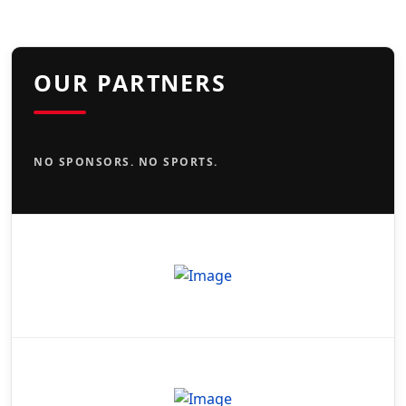
OUR PARTNERS
NO SPONSORS. NO SPORTS.