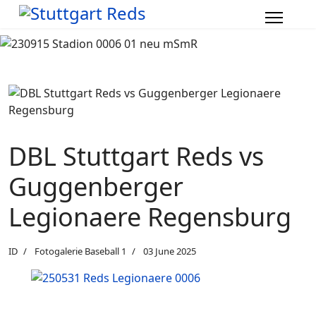
DBL Stuttgart Reds vs
Guggenberger
Legionaere Regensburg
ID
Fotogalerie Baseball 1
03 June 2025