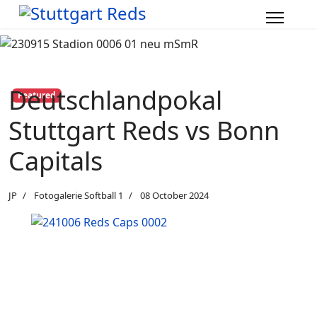
Deutschlandpokal
Featured
Stuttgart Reds vs Bonn
Capitals
JP
Fotogalerie Softball 1
08 October 2024