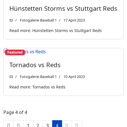
Hünstetten Storms vs Stuttgart Reds
ID
Fotogalerie Baseball 1
17 April 2023
Read more: Hünstetten Storms vs Stuttgart Reds
Featured
Tornados vs Reds
ID
Fotogalerie Baseball 1
10 April 2023
Read more: Tornados vs Reds
Page 4 of 4
1
2
3
4