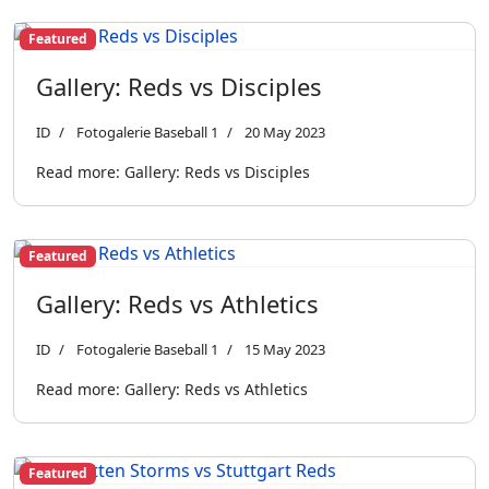
Featured
Gallery: Reds vs Disciples
ID
Fotogalerie Baseball 1
20 May 2023
Read more: Gallery: Reds vs Disciples
Featured
Gallery: Reds vs Athletics
ID
Fotogalerie Baseball 1
15 May 2023
Read more: Gallery: Reds vs Athletics
Featured