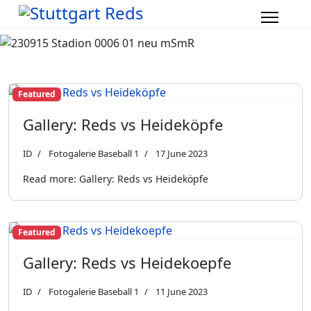
Featured
Gallery: Reds vs Heideköpfe
ID
Fotogalerie Baseball 1
17 June 2023
Read more: Gallery: Reds vs Heideköpfe
Featured
Gallery: Reds vs Heidekoepfe
ID
Fotogalerie Baseball 1
11 June 2023