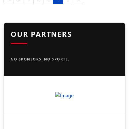
OUR PARTNERS
NO SPONSORS. NO SPORTS.