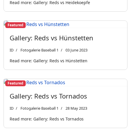
Read more: Gallery: Reds vs Heidekoepfe
Featured
Gallery: Reds vs Hünstetten
ID
Fotogalerie Baseball 1
03 June 2023
Read more: Gallery: Reds vs Hünstetten
Featured
Gallery: Reds vs Tornados
ID
Fotogalerie Baseball 1
28 May 2023
Read more: Gallery: Reds vs Tornados