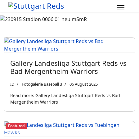
Gallery Landesliga Stuttgart Reds vs
Bad Mergentheim Warriors
ID
Fotogalerie Baseball 3
06 August 2025
Read more: Gallery Landesliga Stuttgart Reds vs Bad
Mergentheim Warriors
Featured