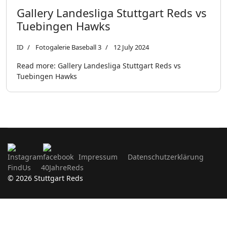
Gallery Landesliga Stuttgart Reds vs
Tuebingen Hawks
ID
Fotogalerie Baseball 3
12 July 2024
Read more: Gallery Landesliga Stuttgart Reds vs
Tuebingen Hawks
Impressum
Datenschutzerklärung
FindUs
40JahreReds
© 2026 Stuttgart Reds